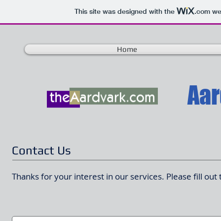
This site was designed with the
.com
web
Home
Contact Us
Thanks for your interest in our services. Please fill ou