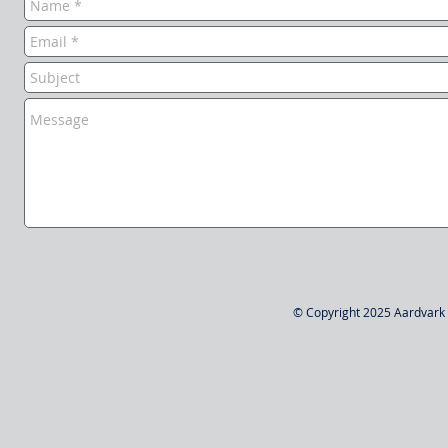
© Copyright 2025 Aardvark W